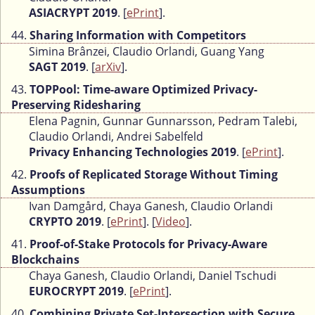
ASIACRYPT 2019
. [
ePrint
].
44.
Sharing Information with Competitors
Simina Brânzei, Claudio Orlandi, Guang Yang
SAGT 2019
. [
arXiv
].
43.
TOPPool: Time-aware Optimized Privacy-
Preserving Ridesharing
Elena Pagnin, Gunnar Gunnarsson, Pedram Talebi,
Claudio Orlandi, Andrei Sabelfeld
Privacy Enhancing Technologies 2019
. [
ePrint
].
42.
Proofs of Replicated Storage Without Timing
Assumptions
Ivan Damgård, Chaya Ganesh, Claudio Orlandi
CRYPTO 2019
. [
ePrint
]. [
Video
].
41.
Proof-of-Stake Protocols for Privacy-Aware
Blockchains
Chaya Ganesh, Claudio Orlandi, Daniel Tschudi
EUROCRYPT 2019
. [
ePrint
].
40.
Combining Private Set-Intersection with Secure