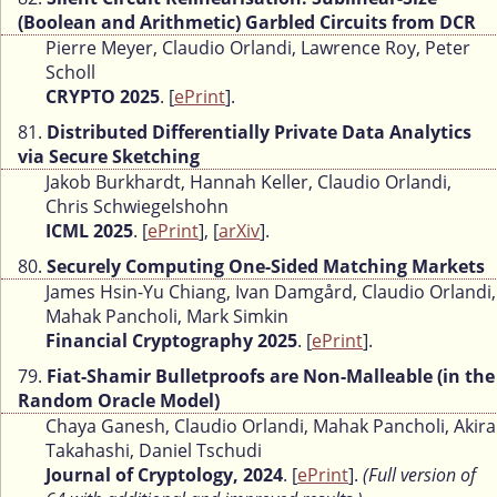
(Boolean and Arithmetic) Garbled Circuits from DCR
Pierre Meyer, Claudio Orlandi, Lawrence Roy, Peter
Scholl
CRYPTO 2025
. [
ePrint
].
81.
Distributed Differentially Private Data Analytics
via Secure Sketching
Jakob Burkhardt, Hannah Keller, Claudio Orlandi,
Chris Schwiegelshohn
ICML 2025
. [
ePrint
], [
arXiv
].
80.
Securely Computing One-Sided Matching Markets
James Hsin-Yu Chiang, Ivan Damgård, Claudio Orlandi,
Mahak Pancholi, Mark Simkin
Financial Cryptography 2025
. [
ePrint
].
79.
Fiat-Shamir Bulletproofs are Non-Malleable (in the
Random Oracle Model)
Chaya Ganesh, Claudio Orlandi, Mahak Pancholi, Akira
Takahashi, Daniel Tschudi
Journal of Cryptology, 2024
. [
ePrint
].
(Full version of