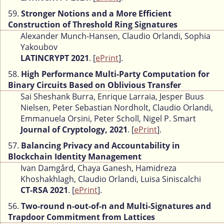
59.
Stronger Notions and a More Efficient
Construction of Threshold Ring Signatures
Alexander Munch-Hansen, Claudio Orlandi, Sophia
Yakoubov
LATINCRYPT 2021
. [
ePrint
].
58.
High Performance Multi-Party Computation for
Binary Circuits Based on Oblivious Transfer
Sai Sheshank Burra, Enrique Larraia, Jesper Buus
Nielsen, Peter Sebastian Nordholt, Claudio Orlandi,
Emmanuela Orsini, Peter Scholl, Nigel P. Smart
Journal of Cryptology, 2021
. [
ePrint
].
57.
Balancing Privacy and Accountability in
Blockchain Identity Management
Ivan Damgård, Chaya Ganesh, Hamidreza
Khoshakhlagh, Claudio Orlandi, Luisa Siniscalchi
CT-RSA 2021
. [
ePrint
].
56.
Two-round n-out-of-n and Multi-Signatures and
Trapdoor Commitment from Lattices