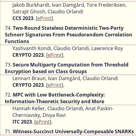
Jakob Burkhardt, Ivan Damgård, Tore Frederiksen,
Satrajit Ghosh, Claudio Orlandi
CCS 2023
. [
ePrint
].
74.
Two-Round Stateless Deterministic Two-Party
Schnorr Signatures From Pseudorandom Correlation
Functions
Yashvanth Kondi, Claudio Orlandi, Lawrence Roy
CRYPTO 2023
. [
ePrint
].
73.
Secure Multiparty Computation from Threshold
Encryption based on Class Groups
Lennart Braun, Ivan Damgård, Claudio Orlandi
CRYPTO 2023
. [
ePrint
].
72.
MPC with Low Bottleneck-Complexity:
Information-Theoretic Security and More
Hannah Keller, Claudio Orlandi, Anat Paskin-
Cherniavsky, Divya Ravi
ITC 2023
. [
ePrint
].
71.
Witness-Succinct Universally-Composable SNARKs