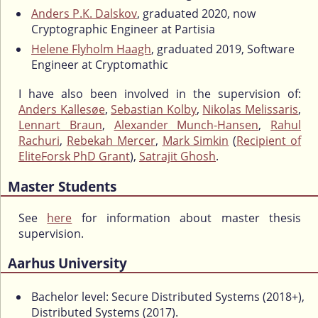
Anders P.K. Dalskov
, graduated 2020, now
Cryptographic Engineer at Partisia
Helene Flyholm Haagh
, graduated 2019, Software
Engineer at Cryptomathic
I have also been involved in the supervision of:
Anders Kallesøe
,
Sebastian Kolby
,
Nikolas Melissaris
,
Lennart Braun
,
Alexander Munch-Hansen
,
Rahul
Rachuri
,
Rebekah Mercer
,
Mark Simkin
(
Recipient of
EliteForsk PhD Grant
),
Satrajit Ghosh
.
Master Students
See
here
for information about master thesis
supervision.
Aarhus University
Bachelor level: Secure Distributed Systems (2018+),
Distributed Systems (2017).