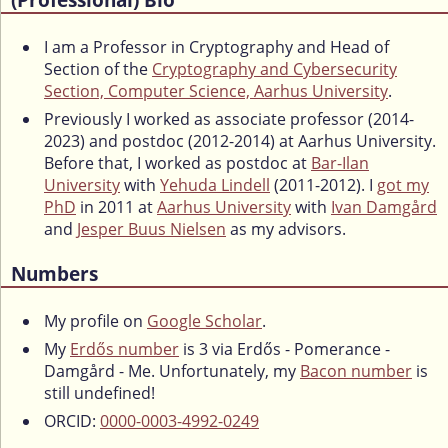
I am a Professor in Cryptography and Head of
Section of the
Cryptography and Cybersecurity
Section, Computer Science, Aarhus University
.
Previously I worked as associate professor (2014-
2023) and postdoc (2012-2014) at Aarhus University.
Before that, I worked as postdoc at
Bar-Ilan
University
with
Yehuda Lindell
(2011-2012). I
got my
PhD
in 2011 at
Aarhus University
with
Ivan Damgård
and
Jesper Buus Nielsen
as my advisors.
Numbers
My profile on
Google Scholar
.
My
Erdős number
is 3 via Erdős - Pomerance -
Damgård - Me. Unfortunately, my
Bacon number
is
still undefined!
ORCID:
0000-0003-4992-0249