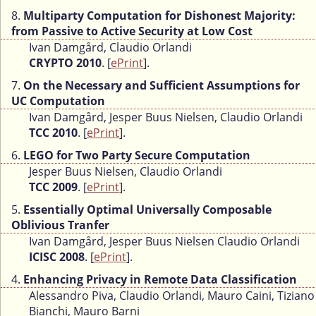
8.
Multiparty Computation for Dishonest Majority:
from Passive to Active Security at Low Cost
Ivan Damgård, Claudio Orlandi
CRYPTO 2010
. [
ePrint
].
7.
On the Necessary and Sufficient Assumptions for
UC Computation
Ivan Damgård, Jesper Buus Nielsen, Claudio Orlandi
TCC 2010
. [
ePrint
].
6.
LEGO for Two Party Secure Computation
Jesper Buus Nielsen, Claudio Orlandi
TCC 2009
. [
ePrint
].
5.
Essentially Optimal Universally Composable
Oblivious Tranfer
Ivan Damgård, Jesper Buus Nielsen Claudio Orlandi
ICISC 2008
. [
ePrint
].
4.
Enhancing Privacy in Remote Data Classification
Alessandro Piva, Claudio Orlandi, Mauro Caini, Tiziano
Bianchi, Mauro Barni