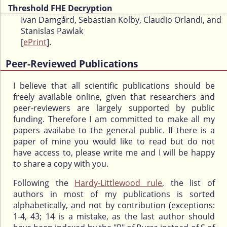
Threshold FHE Decryption
Ivan Damgård, Sebastian Kolby, Claudio Orlandi, and
Stanislas Pawlak
[
ePrint
].
Peer-Reviewed Publications
I believe that all scientific publications should be
freely available online, given that researchers and
peer-reviewers are largely supported by public
funding. Therefore I am committed to make all my
papers availabe to the general public. If there is a
paper of mine you would like to read but do not
have access to, please write me and I will be happy
to share a copy with you.
Following the
Hardy-Littlewood rule
, the list of
authors in most of my publications is sorted
alphabetically, and not by contribution (exceptions:
1-4, 43; 14 is a mistake, as the last author should