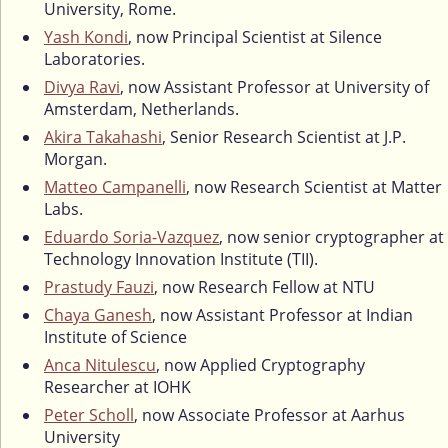
University, Rome.
Yash Kondi
, now Principal Scientist at Silence
Laboratories.
Divya Ravi
, now Assistant Professor at University of
Amsterdam, Netherlands.
Akira Takahashi
, Senior Research Scientist at J.P.
Morgan.
Matteo Campanelli
, now Research Scientist at Matter
Labs.
Eduardo Soria-Vazquez
, now senior cryptographer at
Technology Innovation Institute (TII).
Prastudy Fauzi
, now Research Fellow at NTU
Chaya Ganesh
, now Assistant Professor at Indian
Institute of Science
Anca Nitulescu
, now Applied Cryptography
Researcher at IOHK
Peter Scholl
, now Associate Professor at Aarhus
University