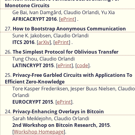
Monotone Circuits
Ge Bai, Ivan Damgård, Claudio Orlandi, Yu Xia
AFRICACRYPT 2016
. [
ePrint
] .
27.
How to Bootstrap Anonymous Communication
Sune K. Jakobsen, Claudio Orlandi
ITCS 2016
. [
arXiv
], [
ePrint
] .
26.
The Simplest Protocol for Oblivious Transfer
Tung Chou, Claudio Orlandi
LATINCRYPT 2015
. [
ePrint
], [
code
].
25.
Privacy-Free Garbled Circuits with Applications To
Efficient Zero-Knowledge
Tore Kasper Frederiksen, Jesper Buus Nielsen, Claudio
Orlandi
EUROCRYPT 2015
. [
ePrint
].
24.
Privacy-Enhancing Overlays in Bitcoin
Sarah Meiklejohn, Claudio Orlandi
2nd Workshop on Bitcoin Research, 2015
.
[
Workshop Homepage
].