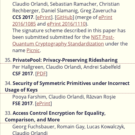
Claudio Orlandi, Sebastian Ramacher, Christian
Rechberger, Daniel Slamanig, Greg Zaverucha
CCS 2017
. [
ePrint
]. [
GitHub
] (merge of
ePrint
2016/1085
and
ePrint 2016/1110
).
The signature scheme described in this paper has
been submitted submitted for the
NIST Post-
Quantum Cryptography Standardization
under the
name
Picnic
.
35.
PrivatePool: Privacy-Preserving Ridesharing
Per Hallgreen, Claudio Orlandi, Andrei Sabelfeld
CSF 2017
. [
PDF
]
34.
Security of Symmetric Primitives under Incorrect
Usage of Keys
Pooya Farshim, Claudio Orlandi, Răzvan Roşie
FSE 2017
. [
ePrint
]
33.
Access Control Encryption for Equality,
Comparison, and More
Georg Fuchsbauer, Romain Gay, Lucas Kowalczyk,
Claudio Orlandi