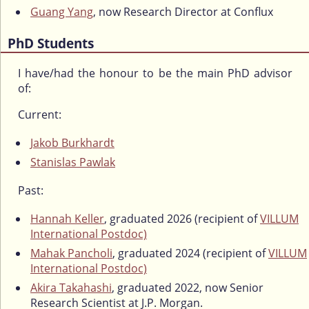
Guang Yang
, now Research Director at Conflux
PhD Students
I have/had the honour to be the main PhD advisor
of:
Current:
Jakob Burkhardt
Stanislas Pawlak
Past:
Hannah Keller
, graduated 2026 (recipient of
VILLUM
International Postdoc)
Mahak Pancholi
, graduated 2024 (recipient of
VILLUM
International Postdoc)
Akira Takahashi
, graduated 2022, now Senior
Research Scientist at J.P. Morgan.