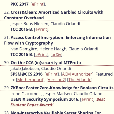
PKC 2017
. [
ePrint
].
32.
Cross&Clean: Amortized Garbled Circuits with
Constant Overhead
Jesper Buus Nielsen, Claudio Orlandi
TCC 2016-B
. [
ePrint
].
31.
Access Control Encryption: Enforcing Information
Flow with Cryptography
Ivan Damgård, Helene Haagh, Claudio Orlandi
TCC 2016-B
. [
ePrint
], [
arXiv
] .
30.
On the CCA (in)security of MTProto
Jakob Jakobsen, Claudio Orlandi
SPSM@CCS 2016
. [
ePrint
], [
ACM Authorizer
]. Featured
in: [
Motherboard
], [
Version2
] [
The Atlantic
]
29.
ZKBoo: Faster Zero-Knowledge for Boolean Circuits
Irene Giacomelli, Jesper Madsen, Claudio Orlandi
USENIX Security Symposium 2016
. [
ePrint
].
Best
Student Paper Award!
.
28.
Non-Interactive Verifiable Secret Sharing For