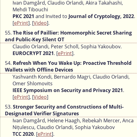
Ivan Damgård, Claudio Orlandi, Akira Takahashi,
Mehdi Tibouchi
PKC 2021
and Invited to
Journal of Cryptology, 2022
.
[
ePrint
]. [
Video
].
55.
The Rise of Paillier: Homomorphic Secret Sharing
and Public-Key Silent OT
Claudio Orlandi, Peter Scholl, Sophia Yakoubov.
EUROCRYPT 2021
. [
ePrint
].
54.
Refresh When You Wake Up: Proactive Threshold
Wallets with Offline Devices
Yashvanth Kondi, Bernardo Magri, Claudio Orlandi,
Omer Shlomovits
IEEE Symposium on Security and Privacy 2021
.
[
ePrint
], [
Video
]
53.
Stronger Security and Constructions of Multi-
Designated Verifier Signatures
Ivan Damgård, Helene Haagh, Rebekah Mercer, Anca
Nițulescu, Claudio Orlandi, Sophia Yakoubov
TCC 2020
. [
ePrint
].