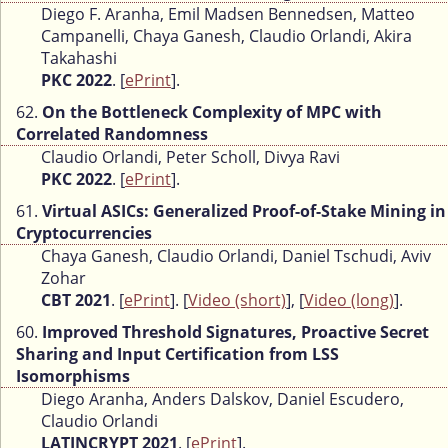
Diego F. Aranha, Emil Madsen Bennedsen, Matteo
Campanelli, Chaya Ganesh, Claudio Orlandi, Akira
Takahashi
PKC 2022
. [
ePrint
].
62.
On the Bottleneck Complexity of MPC with
Correlated Randomness
Claudio Orlandi, Peter Scholl, Divya Ravi
PKC 2022
. [
ePrint
].
61.
Virtual ASICs: Generalized Proof-of-Stake Mining in
Cryptocurrencies
Chaya Ganesh, Claudio Orlandi, Daniel Tschudi, Aviv
Zohar
CBT 2021
. [
ePrint
]. [
Video (short)
], [
Video (long)
].
60.
Improved Threshold Signatures, Proactive Secret
Sharing and Input Certification from LSS
Isomorphisms
Diego Aranha, Anders Dalskov, Daniel Escudero,
Claudio Orlandi
LATINCRYPT 2021
. [
ePrint
].