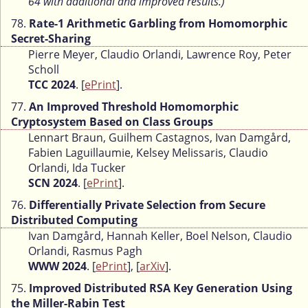
64 with additional and improved results.)
78.
Rate-1 Arithmetic Garbling from Homomorphic
Secret-Sharing
Pierre Meyer, Claudio Orlandi, Lawrence Roy, Peter
Scholl
TCC 2024
. [
ePrint
].
77.
An Improved Threshold Homomorphic
Cryptosystem Based on Class Groups
Lennart Braun, Guilhem Castagnos, Ivan Damgård,
Fabien Laguillaumie, Kelsey Melissaris, Claudio
Orlandi, Ida Tucker
SCN 2024
. [
ePrint
].
76.
Differentially Private Selection from Secure
Distributed Computing
Ivan Damgård, Hannah Keller, Boel Nelson, Claudio
Orlandi, Rasmus Pagh
WWW 2024
. [
ePrint
], [
arXiv
].
75.
Improved Distributed RSA Key Generation Using
the Miller-Rabin Test