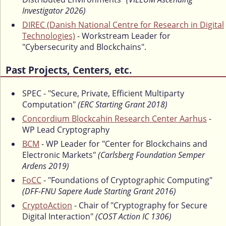
Investigator 2026)
DIREC (Danish National Centre for Research in Digital
Technologies)
- Workstream Leader for
"Cybersecurity and Blockchains".
Past Projects, Centers, etc.
SPEC - "Secure, Private, Efficient Multiparty
Computation"
(ERC Starting Grant 2018)
Concordium Blockcahin Research Center Aarhus
-
WP Lead Cryptography
BCM
- WP Leader for "Center for Blockchains and
Electronic Markets"
(Carlsberg Foundation Semper
Ardens 2019)
FoCC
- "Foundations of Cryptographic Computing"
(DFF-FNU Sapere Aude Starting Grant 2016)
CryptoAction
- Chair of "Cryptography for Secure
Digital Interaction"
(COST Action IC 1306)