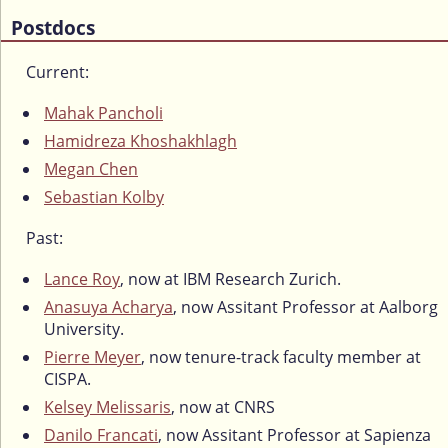
Postdocs
Current:
Mahak Pancholi
Hamidreza Khoshakhlagh
Megan Chen
Sebastian Kolby
Past:
Lance Roy
, now at IBM Research Zurich.
Anasuya Acharya
, now Assitant Professor at Aalborg
University.
Pierre Meyer
, now tenure-track faculty member at
CISPA.
Kelsey Melissaris
, now at CNRS
Danilo Francati
, now Assitant Professor at Sapienza