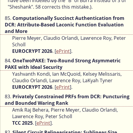
have been indexed by the "B" of Burra instead of S of
"Sheshank". 58 corrects this mistake.).
85.
Computationally Succinct Authentication from
DCR: Attribute-Based Laconic Function Evaluation
and More
Pierre Meyer, Claudio Orlandi, Lawrence Roy, Peter
Scholl
EUROCRYPT 2026
. [
ePrint
].
84.
OneTwoPAKE: Two-Round Strong Asymmetric
PAKE with Ideal Security
Yashvanth Kondi, Ian McQuoid, Kelsey Melissaris,
Claudio Orlandi, Lawrence Roy, LaKyah Tyner
EUROCRYPT 2026
. [
ePrint
].
83.
Privately Constrained PRFs from DCR: Puncturing
and Bounded Waring Rank
Amik Raj Behera, Pierre Meyer, Claudio Orlandi,
Lawrence Roy, Peter Scholl
TCC 2025
. [
ePrint
].
82.
Silent Circuit Relinearisation: Sublinear-Size