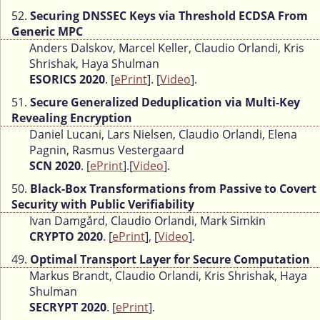
52.
Securing DNSSEC Keys via Threshold ECDSA From
Generic MPC
Anders Dalskov, Marcel Keller, Claudio Orlandi, Kris
Shrishak, Haya Shulman
ESORICS 2020
. [
ePrint
]. [
Video
].
51.
Secure Generalized Deduplication via Multi-Key
Revealing Encryption
Daniel Lucani, Lars Nielsen, Claudio Orlandi, Elena
Pagnin, Rasmus Vestergaard
SCN 2020
. [
ePrint
].[
Video
].
50.
Black-Box Transformations from Passive to Covert
Security with Public Verifiability
Ivan Damgård, Claudio Orlandi, Mark Simkin
CRYPTO 2020
. [
ePrint
], [
Video
].
49.
Optimal Transport Layer for Secure Computation
Markus Brandt, Claudio Orlandi, Kris Shrishak, Haya
Shulman
SECRYPT 2020
. [
ePrint
].