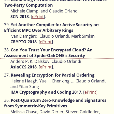
Two-Party Computation
Michele Ciampi and Claudio Orlandi
SCN 2018
. [
ePrint
].
39.
Yet Another Compiler for Active Security or:
Efficient MPC Over Arbitrary Rings
Ivan Damgård, Claudio Orlandi, Mark Simkin
CRYPTO 2018
. [
ePrint
].
38.
Can You Trust Your Encrypted Cloud? An
Assessment of SpiderOakONE's Security
Anders P. K. Dalskov, Claudio Orlandi
AsiaCCS 2018
. [
ePrint
].
37.
Revealing Encryption for Partial Ordering
Helene Haagh, Yue Ji, Chenxing Li, Claudio Orlandi,
and Yifan Song
IMA Cryptography and Coding 2017
. [
ePrint
].
36.
Post-Quantum Zero-Knowledge and Signatures
from Symmetric-Key Primitives
Melissa Chase, David Derler, Steven Goldfeder,