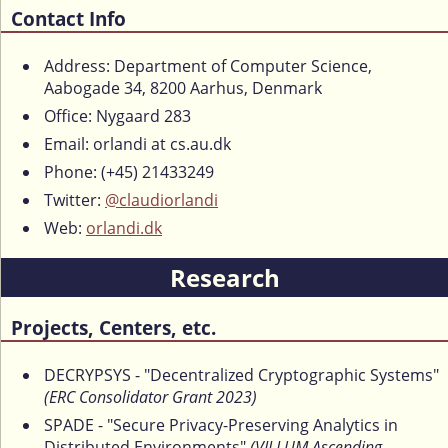
Contact Info
Address: Department of Computer Science,
Aabogade 34, 8200 Aarhus, Denmark
Office: Nygaard 283
Email: orlandi at cs.au.dk
Phone: (+45) 21433249
Twitter:
@claudiorlandi
Web:
orlandi.dk
Research
Projects, Centers, etc.
DECRYPSYS - "Decentralized Cryptographic Systems"
(ERC Consolidator Grant 2023)
SPADE - "Secure Privacy-Preserving Analytics in
Distributed Environments"
(VILLUM Ascending