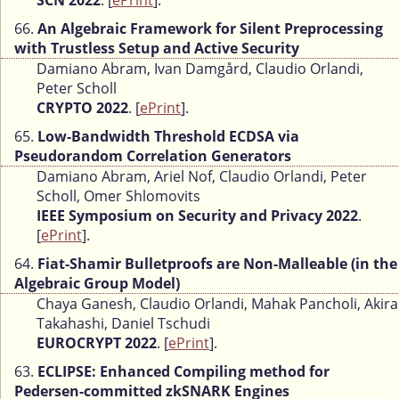
SCN 2022
. [
ePrint
].
66.
An Algebraic Framework for Silent Preprocessing
with Trustless Setup and Active Security
Damiano Abram, Ivan Damgård, Claudio Orlandi,
Peter Scholl
CRYPTO 2022
. [
ePrint
].
65.
Low-Bandwidth Threshold ECDSA via
Pseudorandom Correlation Generators
Damiano Abram, Ariel Nof, Claudio Orlandi, Peter
Scholl, Omer Shlomovits
IEEE Symposium on Security and Privacy 2022
.
[
ePrint
].
64.
Fiat-Shamir Bulletproofs are Non-Malleable (in the
Algebraic Group Model)
Chaya Ganesh, Claudio Orlandi, Mahak Pancholi, Akira
Takahashi, Daniel Tschudi
EUROCRYPT 2022
. [
ePrint
].
63.
ECLIPSE: Enhanced Compiling method for
Pedersen-committed zkSNARK Engines