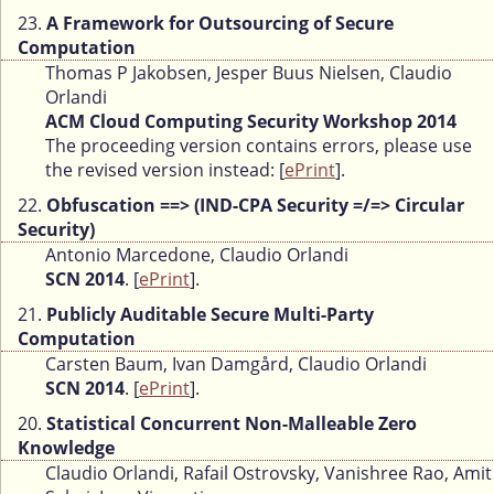
23.
A Framework for Outsourcing of Secure
Computation
Thomas P Jakobsen, Jesper Buus Nielsen, Claudio
Orlandi
ACM Cloud Computing Security Workshop 2014
The proceeding version contains errors, please use
the revised version instead: [
ePrint
].
22.
Obfuscation ==> (IND-CPA Security =/=> Circular
Security)
Antonio Marcedone, Claudio Orlandi
SCN 2014
. [
ePrint
].
21.
Publicly Auditable Secure Multi-Party
Computation
Carsten Baum, Ivan Damgård, Claudio Orlandi
SCN 2014
. [
ePrint
].
20.
Statistical Concurrent Non-Malleable Zero
Knowledge
Claudio Orlandi, Rafail Ostrovsky, Vanishree Rao, Amit