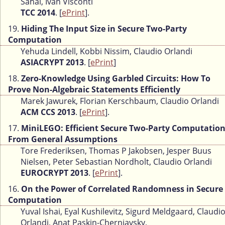
Sahai, Ivan Visconti
TCC 2014
. [
ePrint
].
19.
Hiding The Input Size in Secure Two-Party
Computation
Yehuda Lindell, Kobbi Nissim, Claudio Orlandi
ASIACRYPT 2013
. [
ePrint
]
18.
Zero-Knowledge Using Garbled Circuits: How To
Prove Non-Algebraic Statements Efficiently
Marek Jawurek, Florian Kerschbaum, Claudio Orlandi
ACM CCS 2013
. [
ePrint
].
17.
MiniLEGO: Efficient Secure Two-Party Computatio
From General Assumptions
Tore Frederiksen, Thomas P Jakobsen, Jesper Buus
Nielsen, Peter Sebastian Nordholt, Claudio Orlandi
EUROCRYPT 2013
. [
ePrint
].
16.
On the Power of Correlated Randomness in Secure
Computation
Yuval Ishai, Eyal Kushilevitz, Sigurd Meldgaard, Claudi
Orlandi, Anat Paskin-Cherniavsky,