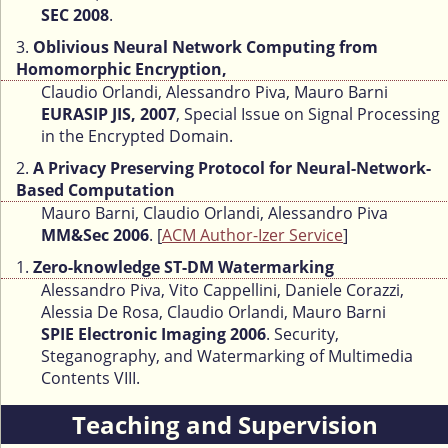
SEC 2008
.
3.
Oblivious Neural Network Computing from
Homomorphic Encryption,
Claudio Orlandi, Alessandro Piva, Mauro Barni
EURASIP JIS, 2007
, Special Issue on Signal Processing
in the Encrypted Domain.
2.
A Privacy Preserving Protocol for Neural-Network-
Based Computation
Mauro Barni, Claudio Orlandi, Alessandro Piva
MM&Sec 2006
. [
ACM Author-Izer Service
]
1.
Zero-knowledge ST-DM Watermarking
Alessandro Piva, Vito Cappellini, Daniele Corazzi,
Alessia De Rosa, Claudio Orlandi, Mauro Barni
SPIE Electronic Imaging 2006
. Security,
Steganography, and Watermarking of Multimedia
Contents VIII.
Teaching and Supervision