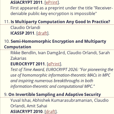
ASIACRYPT 2011
. [
ePrint
].
First appeared as a preprint under the title "Receiver-
deniable public-key encryption is impossible"
11.
Is Multiparty Computation Any Good In Practice?
Claudio Orlandi
ICASSP 2011
. [
draft
].
10.
Semi-Homomorphic Encryption and Multiparty
Computation
Rikke Bendlin, Ivan Damgård, Claudio Orlandi, Sarah
Zakarias
EUROCRYPT 2011
. [
ePrint
].
Test of Time Award, EUROCRYPT 2026: "For pioneering the
use of homomorphic information-theoretic MACs in MPC
and inspiring numerous breakthroughs in both
information-theoretic and computational MPC."
9.
On Invertible Sampling and Adaptive Security
Yuval Ishai, Abhishek Kumarasubramanian, Claudio
Orlandi, Amit Sahai
ASIACRYPT 2010
. [
draft
].