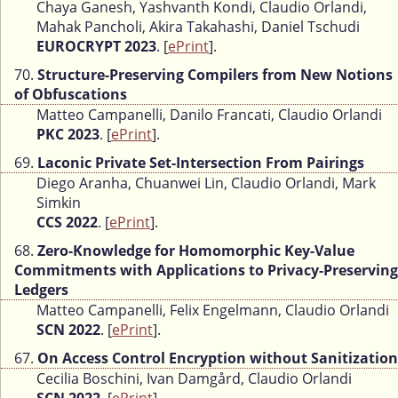
Chaya Ganesh, Yashvanth Kondi, Claudio Orlandi,
Mahak Pancholi, Akira Takahashi, Daniel Tschudi
EUROCRYPT 2023
. [
ePrint
].
70.
Structure-Preserving Compilers from New Notions
of Obfuscations
Matteo Campanelli, Danilo Francati, Claudio Orlandi
PKC 2023
. [
ePrint
].
69.
Laconic Private Set-Intersection From Pairings
Diego Aranha, Chuanwei Lin, Claudio Orlandi, Mark
Simkin
CCS 2022
. [
ePrint
].
68.
Zero-Knowledge for Homomorphic Key-Value
Commitments with Applications to Privacy-Preserving
Ledgers
Matteo Campanelli, Felix Engelmann, Claudio Orlandi
SCN 2022
. [
ePrint
].
67.
On Access Control Encryption without Sanitization
Cecilia Boschini, Ivan Damgård, Claudio Orlandi