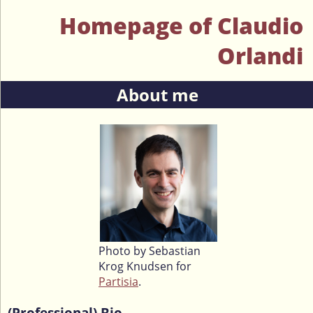
Homepage of Claudio
Orlandi
About me
Photo by Sebastian
Krog Knudsen for
Partisia
.
(Professional) Bio