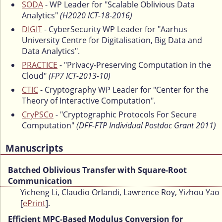
SODA
- WP Leader for "Scalable Oblivious Data
Analytics"
(H2020 ICT-18-2016)
DIGIT
- CyberSecurity WP Leader for "Aarhus
University Centre for Digitalisation, Big Data and
Data Analytics".
PRACTICE
- "Privacy-Preserving Computation in the
Cloud"
(FP7 ICT-2013-10)
CTIC
- Cryptography WP Leader for "Center for the
Theory of Interactive Computation".
CryPSCo
- "Cryptographic Protocols For Secure
Computation"
(DFF-FTP Individual Postdoc Grant 2011)
Manuscripts
Batched Oblivious Transfer with Square-Root
Communication
Yicheng Li, Claudio Orlandi, Lawrence Roy, Yizhou Yao
[
ePrint
].
Efficient MPC-Based Modulus Conversion for