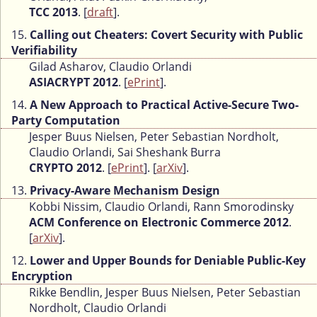
TCC 2013
. [
draft
].
15.
Calling out Cheaters: Covert Security with Public
Verifiability
Gilad Asharov, Claudio Orlandi
ASIACRYPT 2012
. [
ePrint
].
14.
A New Approach to Practical Active-Secure Two-
Party Computation
Jesper Buus Nielsen, Peter Sebastian Nordholt,
Claudio Orlandi, Sai Sheshank Burra
CRYPTO 2012
. [
ePrint
]. [
arXiv
].
13.
Privacy-Aware Mechanism Design
Kobbi Nissim, Claudio Orlandi, Rann Smorodinsky
ACM Conference on Electronic Commerce 2012
.
[
arXiv
].
12.
Lower and Upper Bounds for Deniable Public-Key
Encryption
Rikke Bendlin, Jesper Buus Nielsen, Peter Sebastian
Nordholt, Claudio Orlandi