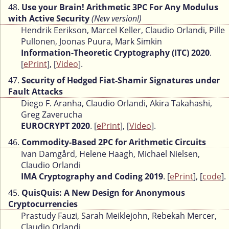
48.
Use your Brain! Arithmetic 3PC For Any Modulus
with Active Security
(New version!)
Hendrik Eerikson, Marcel Keller, Claudio Orlandi, Pille
Pullonen, Joonas Puura, Mark Simkin
Information-Theoretic Cryptography (ITC) 2020
.
[
ePrint
], [
Video
].
47.
Security of Hedged Fiat-Shamir Signatures under
Fault Attacks
Diego F. Aranha, Claudio Orlandi, Akira Takahashi,
Greg Zaverucha
EUROCRYPT 2020
. [
ePrint
], [
Video
].
46.
Commodity-Based 2PC for Arithmetic Circuits
Ivan Damgård, Helene Haagh, Michael Nielsen,
Claudio Orlandi
IMA Cryptography and Coding 2019
. [
ePrint
], [
code
].
45.
QuisQuis: A New Design for Anonymous
Cryptocurrencies
Prastudy Fauzi, Sarah Meiklejohn, Rebekah Mercer,
Claudio Orlandi